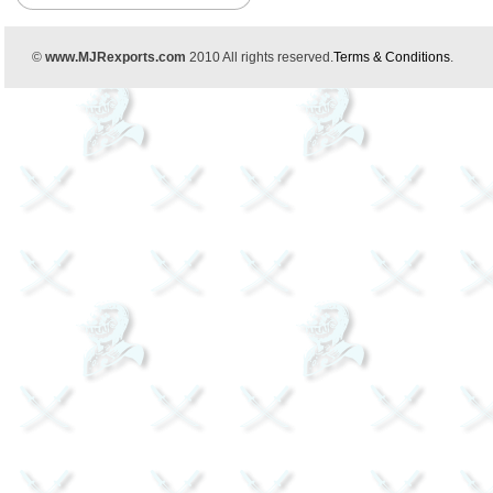
©
www.MJRexports.com
2010 All rights reserved.
Terms & Conditions
.