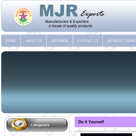
HOME
ABOUT US
FEEDBACK
CONTACT US
PAYMENT TERMS
Do It Yourself