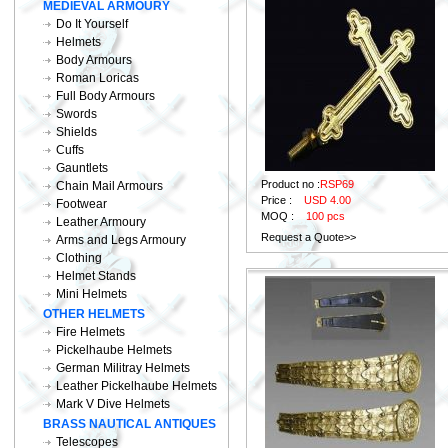
MEDIEVAL ARMOURY
Do It Yourself
Helmets
Body Armours
Roman Loricas
Full Body Armours
Swords
Shields
Cuffs
Gauntlets
Product no :
RSP69
Chain Mail Armours
Price :
USD 4.00
Footwear
MOQ :
100 pcs
Leather Armoury
Request a Quote>>
Arms and Legs Armoury
Clothing
Helmet Stands
Mini Helmets
OTHER HELMETS
Fire Helmets
Pickelhaube Helmets
German Militray Helmets
Leather Pickelhaube Helmets
Mark V Dive Helmets
BRASS NAUTICAL ANTIQUES
Telescopes