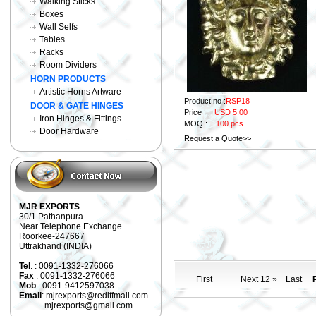
Walking Sticks
Boxes
Wall Selfs
Tables
Racks
Room Dividers
HORN PRODUCTS
Artistic Horns Artware
Product no :
RSP18
DOOR & GATE HINGES
Price :
USD 5.00
Iron Hinges & Fittings
MOQ :
100 pcs
Door Hardware
Request a Quote>>
MJR EXPORTS
30/1 Pathanpura
Near Telephone Exchange
Roorkee-247667
Uttrakhand (INDIA)
Tel
. : 0091-1332-276066
Fax
: 0091-1332-276066
First
Next 12 »
Last
P
Mob
.: 0091-9412597038
Email
: mjrexports@rediffmail.com
mjrexports@gmail.com