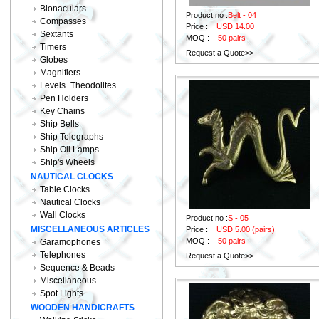
Bionaculars
Product no :
Belt - 04
Compasses
Price :
USD 14.00
Sextants
MOQ :
50 pairs
Timers
Request a Quote>>
Globes
Magnifiers
Levels+Theodolites
Pen Holders
Key Chains
Ship Bells
Ship Telegraphs
Ship Oil Lamps
Ship's Wheels
NAUTICAL CLOCKS
Table Clocks
Nautical Clocks
Wall Clocks
Product no :
S - 05
MISCELLANEOUS ARTICLES
Price :
USD 5.00 (pairs)
MOQ :
50 pairs
Garamophones
Telephones
Request a Quote>>
Sequence & Beads
Miscellaneous
Spot Lights
WOODEN HANDICRAFTS