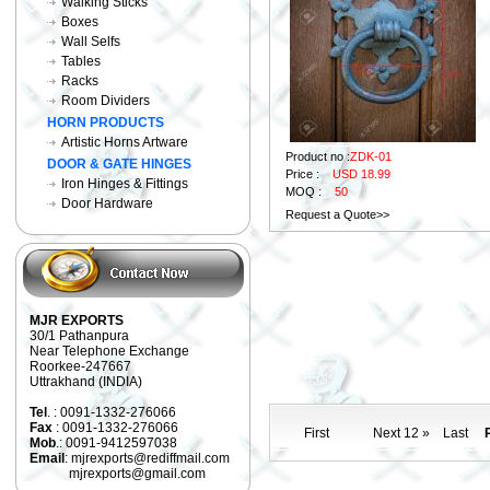
Walking Sticks
Boxes
Wall Selfs
Tables
Racks
Room Dividers
HORN PRODUCTS
Artistic Horns Artware
Product no :
ZDK-01
DOOR & GATE HINGES
Price :
USD 18.99
Iron Hinges & Fittings
MOQ :
50
Door Hardware
Request a Quote>>
MJR EXPORTS
30/1 Pathanpura
Near Telephone Exchange
Roorkee-247667
Uttrakhand (INDIA)
Tel
. : 0091-1332-276066
Fax
: 0091-1332-276066
First
Next 12 »
Last
P
Mob
.: 0091-9412597038
Email
: mjrexports@rediffmail.com
mjrexports@gmail.com