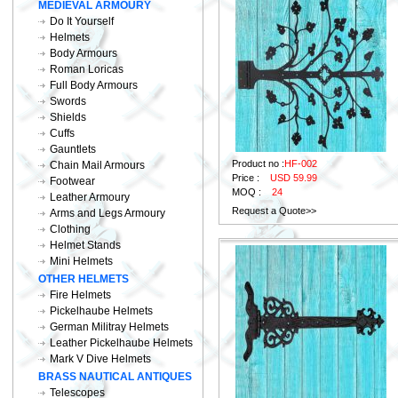
MEDIEVAL ARMOURY
Do It Yourself
Helmets
Body Armours
Roman Loricas
Full Body Armours
Swords
Shields
Cuffs
Gauntlets
Product no :
HF-002
Chain Mail Armours
Price :
USD 59.99
Footwear
MOQ :
24
Leather Armoury
Request a Quote>>
Arms and Legs Armoury
Clothing
Helmet Stands
Mini Helmets
OTHER HELMETS
Fire Helmets
Pickelhaube Helmets
German Militray Helmets
Leather Pickelhaube Helmets
Mark V Dive Helmets
BRASS NAUTICAL ANTIQUES
Telescopes