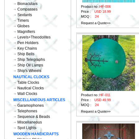
Bionaculars
Product no :
HF-006
Compasses
Price :
USD 18.99
Sextants
MOQ :
24
Timers
Request a Quote>>
Globes
Magnifiers
Levels+Theodolites
Pen Holders
Key Chains
Ship Bells
Ship Telegraphs
Ship Oil Lamps
Ship's Wheels
NAUTICAL CLOCKS
Table Clocks
Nautical Clocks
Wall Clocks
Product no :
HF-011
MISCELLANEOUS ARTICLES
Price :
USD 49.99
MOQ :
24
Garamophones
Telephones
Request a Quote>>
Sequence & Beads
Miscellaneous
Spot Lights
WOODEN HANDICRAFTS