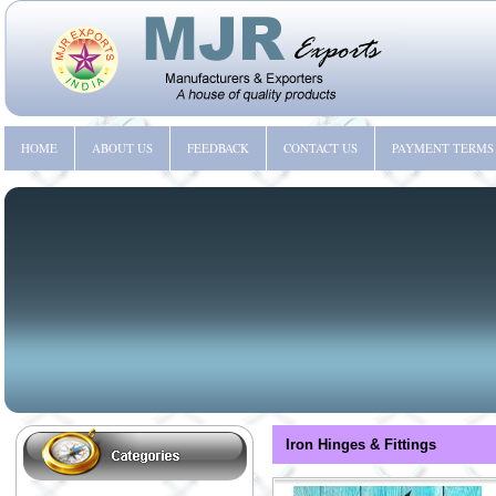
HOME
ABOUT US
FEEDBACK
CONTACT US
PAYMENT TERMS
Iron Hinges & Fittings