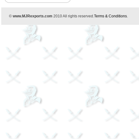
©
www.MJRexports.com
2010 All rights reserved.
Terms & Conditions
.