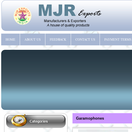
HOME
ABOUT US
FEEDBACK
CONTACT US
PAYMENT TERMS
Garamophones