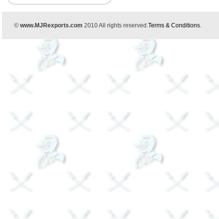
©
www.MJRexports.com
2010 All rights reserved.
Terms & Conditions
.