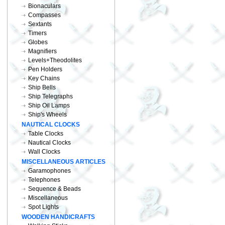
Bionaculars
Compasses
Sextants
Timers
Globes
Magnifiers
Levels+Theodolites
Pen Holders
Key Chains
Ship Bells
Ship Telegraphs
Ship Oil Lamps
Ship's Wheels
NAUTICAL CLOCKS
Table Clocks
Nautical Clocks
Wall Clocks
MISCELLANEOUS ARTICLES
Garamophones
Telephones
Sequence & Beads
Miscellaneous
Spot Lights
WOODEN HANDICRAFTS