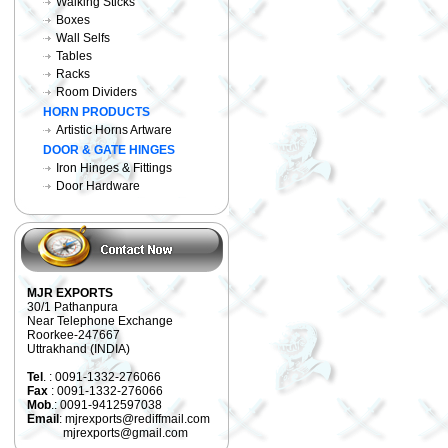
Walking Sticks
Boxes
Wall Selfs
Tables
Racks
Room Dividers
HORN PRODUCTS
Artistic Horns Artware
DOOR & GATE HINGES
Iron Hinges & Fittings
Door Hardware
MJR EXPORTS
30/1 Pathanpura
Near Telephone Exchange
Roorkee-247667
Uttrakhand (INDIA)
Tel
. : 0091-1332-276066
Fax
: 0091-1332-276066
Mob
.: 0091-9412597038
Email
: mjrexports@rediffmail.com
mjrexports@gmail.com