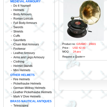
MEDIEVAL ARMOURY
Do It Yourself
Helmets
Body Armours
Roman Loricas
Full Body Armours
Swords
Shields
Cuffs
Gauntlets
Product no :
GRAMO - 24601
Chain Mail Armours
Price :
USD 42.00
Footwear
MOQ :
24 pcs
Leather Armoury
Request a Quote>>
Arms and Legs Armoury
Clothing
Helmet Stands
Mini Helmets
OTHER HELMETS
Fire Helmets
Pickelhaube Helmets
German Militray Helmets
Leather Pickelhaube Helmets
Mark V Dive Helmets
BRASS NAUTICAL ANTIQUES
Telescopes