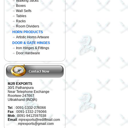
Walking Sticks
Boxes
Wall Selfs
Tables
Racks
Room Dividers
HORN PRODUCTS
Artistic Horns Artware
DOOR & GATE HINGES
Iron Hinges & Fittings
Door Hardware
MJR EXPORTS
30/1 Pathanpura
Near Telephone Exchange
Roorkee-247667
Uttrakhand (INDIA)
Tel
. : 0091-1332-276066
Fax
: 0091-1332-276066
Mob
.: 0091-9412597038
Email
: mjrexports@rediffmail.com
mjrexports@gmail.com