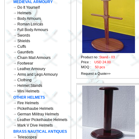
MEDIEVAL ARMOURY
Do It Yourself
Helmets
Body Armours
Roman Loricas
Full Body Armours
Swords
Shields
Cuffs
Gauntlets
Product no :
Stand - 03
Chain Mail Armours
Price :
USD 24.00
Footwear
MOQ :
50 pcs
Leather Armoury
Request a Quote>>
Arms and Legs Armoury
Clothing
Helmet Stands
Mini Helmets
OTHER HELMETS
Fire Helmets
Pickelhaube Helmets
German Militray Helmets
Leather Pickelhaube Helmets
Mark V Dive Helmets
BRASS NAUTICAL ANTIQUES
Telescopes