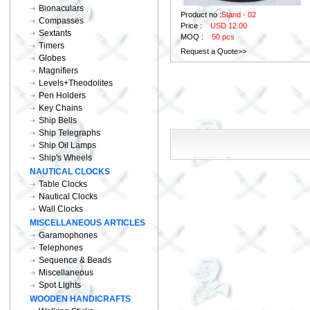
Bionaculars
Product no :
Stand - 02
Compasses
Price :
USD 12.00
Sextants
MOQ :
50 pcs
Timers
Request a Quote>>
Globes
Magnifiers
Levels+Theodolites
Pen Holders
Key Chains
Ship Bells
Ship Telegraphs
Ship Oil Lamps
Ship's Wheels
NAUTICAL CLOCKS
Table Clocks
Nautical Clocks
Wall Clocks
MISCELLANEOUS ARTICLES
Garamophones
Telephones
Sequence & Beads
Miscellaneous
Spot Lights
WOODEN HANDICRAFTS