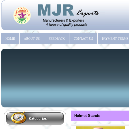
HOME
ABOUT US
FEEDBACK
CONTACT US
PAYMENT TERMS
Helmet Stands