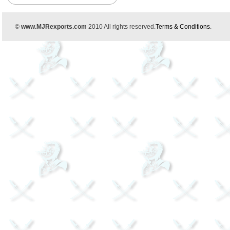
©
www.MJRexports.com
2010 All rights reserved.
Terms & Conditions
.