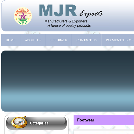
HOME
ABOUT US
FEEDBACK
CONTACT US
PAYMENT TERMS
Footwear