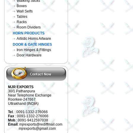
Walking Sticks
Boxes
Wall Selfs
Tables
Racks
Room Dividers
HORN PRODUCTS
Artistic Horns Artware
DOOR & GATE HINGES
Iron Hinges & Fittings
Door Hardware
MJR EXPORTS
30/1 Pathanpura
Near Telephone Exchange
Roorkee-247667
Uttrakhand (INDIA)
Tel
. : 0091-1332-276066
Fax
: 0091-1332-276066
Mob
.: 0091-9412597038
Email
: mjrexports@rediffmail.com
mjrexports@gmail.com