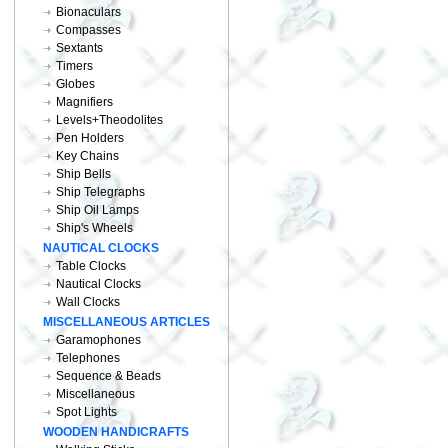
Bionaculars
Compasses
Sextants
Timers
Globes
Magnifiers
Levels+Theodolites
Pen Holders
Key Chains
Ship Bells
Ship Telegraphs
Ship Oil Lamps
Ship's Wheels
NAUTICAL CLOCKS
Table Clocks
Nautical Clocks
Wall Clocks
MISCELLANEOUS ARTICLES
Garamophones
Telephones
Sequence & Beads
Miscellaneous
Spot Lights
WOODEN HANDICRAFTS