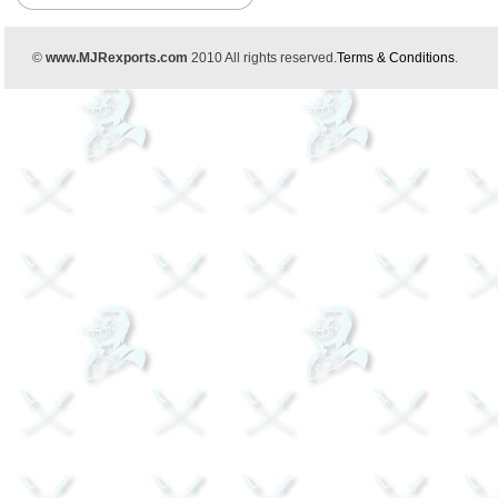
©
www.MJRexports.com
2010 All rights reserved.
Terms & Conditions
.