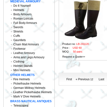
MEDIEVAL ARMOURY
Do It Yourself
Helmets
Body Armours
Roman Loricas
Full Body Armours
Swords
Shields
Cuffs
Gauntlets
Product no :
LB-241120
Chain Mail Armours
Price :
USD 60
Footwear
MOQ :
50 pairs
Leather Armoury
Request a Quote>>
Arms and Legs Armoury
Clothing
Helmet Stands
Mini Helmets
OTHER HELMETS
Fire Helmets
First
« Previous
Last
12
Pickelhaube Helmets
German Militray Helmets
Leather Pickelhaube Helmets
Mark V Dive Helmets
BRASS NAUTICAL ANTIQUES
Telescopes